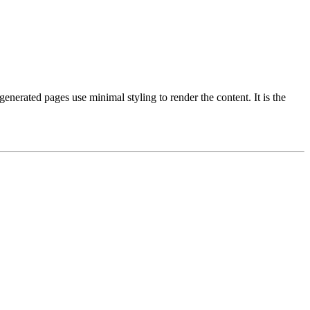
enerated pages use minimal styling to render the content. It is the