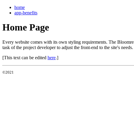
home
app-benefits
Home Page
Every website comes with its own styling requirements. The Bloomreach 
task of the project developer to adjust the front-end to the site's needs.
[This text can be edited
here
.]
©2021