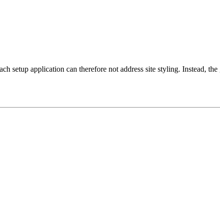
setup application can therefore not address site styling. Instead, the g